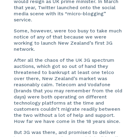
would resign as UK prime minister. In March
that year, Twitter launched onto the social
media scene with its “micro-blogging”
service.
Some, however, were too busy to take much
notice of any of that because we were
working to launch New Zealand’s first 3G
network.
After all the chaos of the UK 3G spectrum
auctions, which got so out of hand they
threatened to bankrupt at least one telco
over there, New Zealand’s market was
reasonably calm. Telecom and Vodafone
(brands that you may remember from the old
days) were both operating on different
technology platforms at the time and
customers couldn’t migrate readily between
the two without a lot of help and support.
How far we have come in the 18 years since.
But 3G was there, and promised to deliver