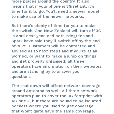
more places around the country. It also
means that if your phone is 3G reliant, it’s
time for it to go. You’ll need a newer model
to make use of the newer networks.
But there’s plenty of time for you to make
the switch. One New Zealand will turn off 3G
in April next year, and both 2degrees and
Spark have said they’ll switch off by the end
of 2025. Customers will be contacted and
advised as to next steps and if you’re at all
worried, or want to make a jump on things
and get properly organised, all three
operators have information on their websites
and are standing by to answer your
questions.
The shut down will affect network coverage
around Aotearoa as well. All three network
operators plan to cover the 3G footprint with
4G or 5G, but there are bound to be isolated
pockets where you used to get coverage
that won’t quite have the same coverage.