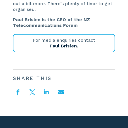
out a bit more. There’s plenty of time to get
organised.
Paul Brislen is the CEO of the NZ
Telecommunications Forum
For media enquiries contact
Paul Brislen.
SHARE THIS



