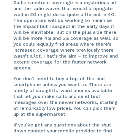
Radio spectrum coverage is a mysterious art
and the radio waves that would propogate
well in 3G might do so quite different in 4G.
The operators will be working to minimise
the impact but I suspect in the early days it
will be inevitable. But on the plus side there
will be more 4G and 5G coverage as well, so
you could equally find areas where there’s
increased coverage where previously there
wasn’t a lot. That’s the aim – to improve and
extend coverage for the faster network
speeds.
You don’t need to buy a top-of-the-line
smartphone unless you want to. There are
plenty of straightforward phones available
that let you make calls and send text
messages over the newer networks, starting
at remarkably low prices. You can pick them
up at the supermarket.
If you’ve got any questions about the shut
down contact your mobile provider to find