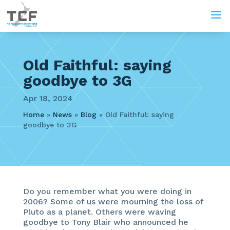
a
Old Faithful: saying
goodbye to 3G
Apr 18, 2024
Home
»
News
»
Blog
»
Old Faithful: saying
goodbye to 3G
Do you remember what you were doing in
2006? Some of us were mourning the loss of
Pluto as a planet. Others were waving
goodbye to Tony Blair who announced he