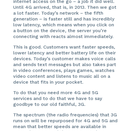
internet access on the go – a job it did well.
Until 4G arrived, that is, in 2013. Then we got
a lot faster. Today’s network – the fifth
generation – is faster still and has incredibly
low latency, which means when you click on
a button on the device, the server you’re
connecting with reacts almost immediately.
This is good. Customers want faster speeds,
lower latency and better battery life on their
devices. Today’s customer makes voice calls
and sends text messages but also takes part
in video conferences, plays games, watches
video content and listens to music all on a
device that fits in your pocket.
To do that you need more 4G and 5G
services and to do that we have to say
goodbye to our old faithful, 3G.
The spectrum (the radio frequencies) that 3G
runs on will be repurposed for 4G and 5G and
mean that better speeds are available in