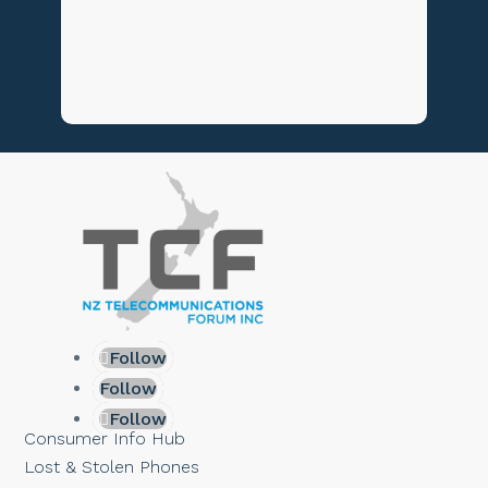
Follow
Follow
Follow
Consumer Info Hub
Lost & Stolen Phones