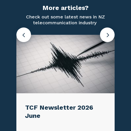
More articles?
Check out some latest news in NZ
telecommunication industry
TCF Newsletter 2026
Conne
June
Aotea
3G s