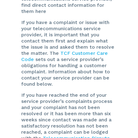
find direct contact information for
them here
If you have a complaint or issue with
your telecommunications service
provider, it is important that you
contact them first and explain what
the issue is and asked them to resolve
the matter. The
TCF Customer Care
Code
sets out a service provider’s
obligations for handling a customer
complaint. Information about how to
contact your service provider can be
found below.
If you have reached the end of your
service provider’s complaints process
and your complaint has not been
resolved or it has been more than six
weeks since contact was made and a
satisfactory resolution has not been
reached, a complaint can be lodged