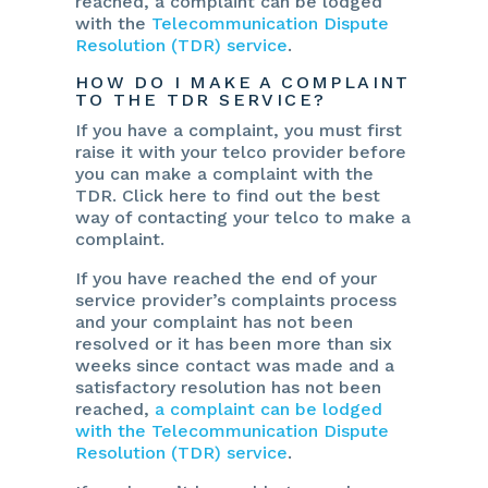
reached, a complaint can be lodged
with the
Telecommunication Dispute
Resolution (TDR) service
.
HOW DO I MAKE A COMPLAINT
TO THE TDR SERVICE?
If you have a complaint, you must first
raise it with your telco provider before
you can make a complaint with the
TDR. Click here to find out the best
way of contacting your telco to make a
complaint.
If you have reached the end of your
service provider’s complaints process
and your complaint has not been
resolved or it has been more than six
weeks since contact was made and a
satisfactory resolution has not been
reached,
a complaint can be lodged
with the Telecommunication Dispute
Resolution (TDR) service
.