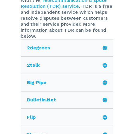
with the
Telecommunication Dispute
Resolution (TDR) service
. TDR is a free
and independent service which helps
resolve disputes between customers
and their service provider. More
information about TDR can be found
below.
2degrees
2talk
Big Pipe
Bulletin.Net
Flip