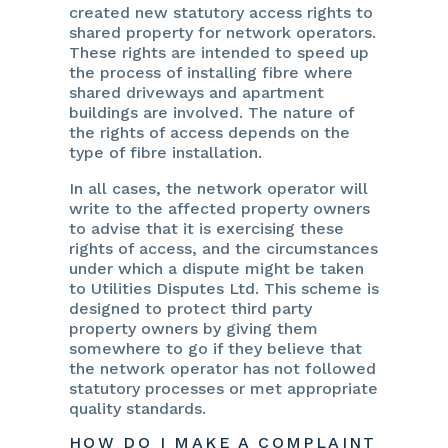
created new statutory access rights to
shared property for network operators.
These rights are intended to speed up
the process of installing fibre where
shared driveways and apartment
buildings are involved. The nature of
the rights of access depends on the
type of fibre installation.
In all cases, the network operator will
write to the affected property owners
to advise that it is exercising these
rights of access, and the circumstances
under which a dispute might be taken
to Utilities Disputes Ltd. This scheme is
designed to protect third party
property owners by giving them
somewhere to go if they believe that
the network operator has not followed
statutory processes or met appropriate
quality standards.
HOW DO I MAKE A COMPLAINT