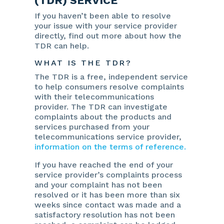
(TDR) SERVICE
If you haven’t been able to resolve
your issue with your service provider
directly, find out more about how the
TDR can help.
WHAT IS THE TDR?
The TDR is a free, independent service
to help consumers resolve complaints
with their telecommunications
provider. The TDR can investigate
complaints about the products and
services purchased from your
telecommunications service provider,
information on the terms of reference.
If you have reached the end of your
service provider’s complaints process
and your complaint has not been
resolved or it has been more than six
weeks since contact was made and a
satisfactory resolution has not been