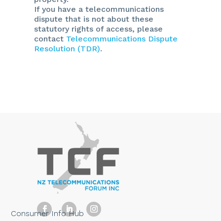
If you have a telecommunications
dispute that is not about these
statutory rights of access, please
contact
Telecommunications Dispute
Resolution (TDR)
.
Consumer Info Hub