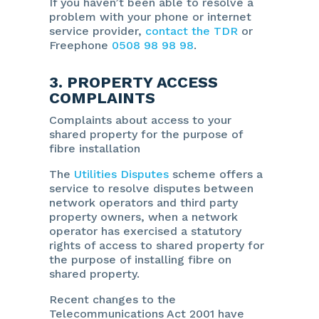
If you haven’t been able to resolve a
problem with your phone or internet
service provider,
contact the TDR
or
Freephone
0508 98 98 98
.
3. PROPERTY ACCESS
COMPLAINTS
Complaints about access to your
shared property for the purpose of
fibre installation
The
Utilities Disputes
scheme offers a
service to resolve disputes between
network operators and third party
property owners, when a network
operator has exercised a statutory
rights of access to shared property for
the purpose of installing fibre on
shared property.
Recent changes to the
Telecommunications Act 2001 have