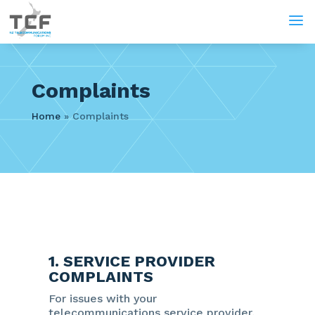
a
Complaints
Home
»
Complaints
1. SERVICE PROVIDER
COMPLAINTS
For issues with your
telecommunications service provider,