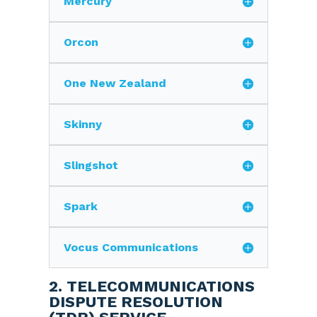
Mercury
Orcon
One New Zealand
Skinny
Slingshot
Spark
Vocus Communications
2. TELECOMMUNICATIONS
DISPUTE RESOLUTION