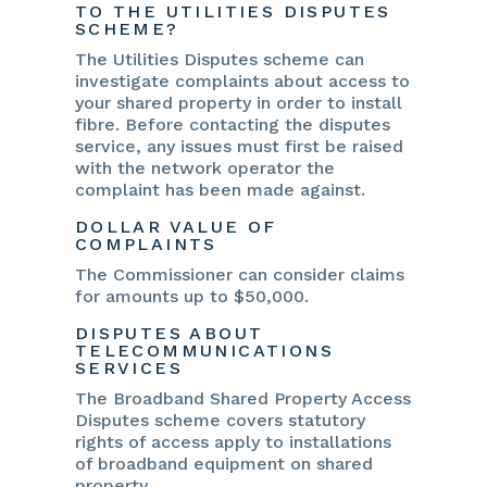
TO THE UTILITIES DISPUTES
SCHEME?
The Utilities Disputes scheme can
investigate complaints about access to
your shared property in order to install
fibre. Before contacting the disputes
service, any issues must first be raised
with the network operator the
complaint has been made against.
DOLLAR VALUE OF
COMPLAINTS
The Commissioner can consider claims
for amounts up to $50,000.
DISPUTES ABOUT
TELECOMMUNICATIONS
SERVICES
The Broadband Shared Property Access
Disputes scheme covers statutory
rights of access apply to installations
of broadband equipment on shared
property.