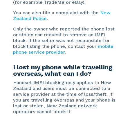
(for example TradeMe or eBay).
You can also file a complaint with the
New
Zealand Police
.
Only the owner who reported the phone lost
or stolen can request to remove an IMEI
block. If the seller was not responsible for
block listing the phone, contact your
mobile
phone service provider
.
I lost my phone while travelling
overseas, what can I do?
Handset IMEI blocking only applies to New
Zealand and users must be connected to a
service provider at the time of loss/theft. If
you are travelling overseas and your phone is
lost or stolen, New Zealand network
operators cannot block it.