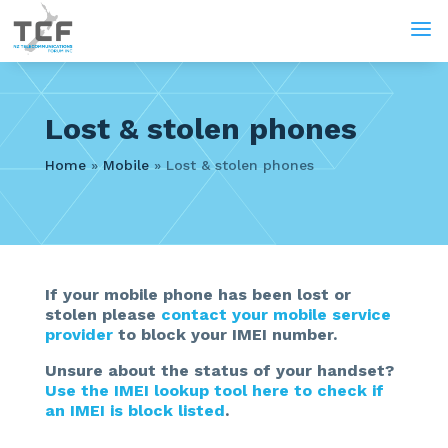
a
Lost & stolen phones
Home
»
Mobile
»
Lost & stolen phones
If your mobile phone has been lost or
stolen please
contact your mobile service
provider
to block your IMEI number.
Unsure about the status of your handset?
Use the IMEI lookup tool here to check if
an IMEI is block listed
.