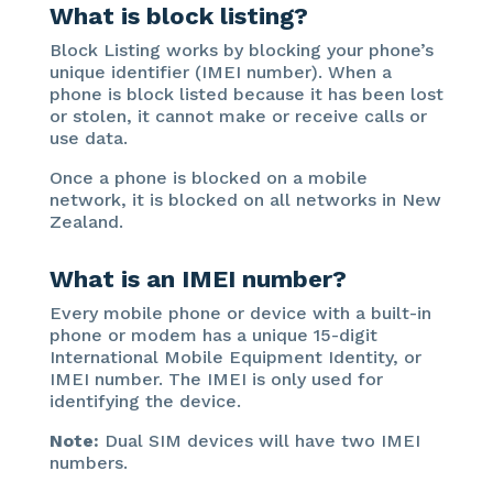
What is block listing?
Block Listing works by blocking your phone’s
unique identifier (IMEI number). When a
phone is block listed because it has been lost
or stolen, it cannot make or receive calls or
use data.
Once a phone is blocked on a mobile
network, it is blocked on all networks in New
Zealand.
What is an IMEI number?
Every mobile phone or device with a built-in
phone or modem has a unique 15-digit
International Mobile Equipment Identity, or
IMEI number. The IMEI is only used for
identifying the device.
Note:
Dual SIM devices will have two IMEI
numbers.