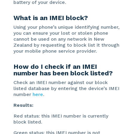
battery of your device.
What is an IMEI block?
Using your phone’s unique identifying number,
you can ensure your lost or stolen phone
cannot be used on any network in New
Zealand by requesting to block list it through
your mobile phone service provider.
How do I check if an IMEI
number has been block listed?
Check an IMEI number against our block
listed database by entering the device’s IMEI
number
here
.
Results:
Red status: this IMEI number is currently
block listed.
Green status: this IMEI number is not