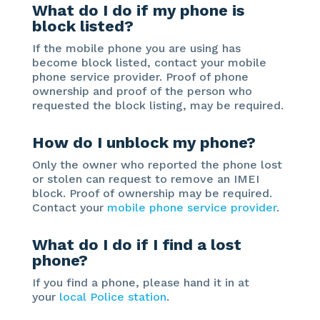
What do I do if my phone is
block listed?
If the mobile phone you are using has
become block listed, contact your mobile
phone service provider. Proof of phone
ownership and proof of the person who
requested the block listing, may be required.
How do I unblock my phone?
Only the owner who reported the phone lost
or stolen can request to remove an IMEI
block. Proof of ownership may be required.
Contact your
mobile phone service provider
.
What do I do if I find a lost
phone?
If you find a phone, please hand it in at
your
local Police station
.