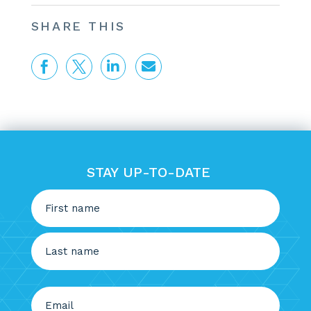
SHARE THIS




STAY UP-TO-DATE
Name
(Required)
First
Last
Email
(Required)