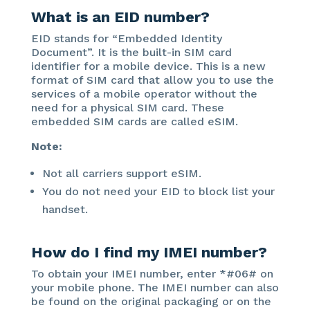
What is an EID number?
EID stands for “Embedded Identity
Document”. It is the built-in SIM card
identifier for a mobile device. This is a new
format of SIM card that allow you to use the
services of a mobile operator without the
need for a physical SIM card. These
embedded SIM cards are called eSIM.
Note:
Not all carriers support eSIM.
You do not need your EID to block list your
handset.
How do I find my IMEI number?
To obtain your IMEI number, enter *#06# on
your mobile phone. The IMEI number can also
be found on the original packaging or on the