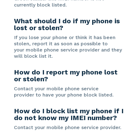
currently block listed.
What should I do if my phone is
lost or stolen?
If you lose your phone or think it has been
stolen, report it as soon as possible to
your mobile phone service provider and they
will block list it.
How do I report my phone lost
or stolen?
Contact your mobile phone service
provider to have your phone block listed.
How do I block list my phone if I
do not know my IMEI number?
Contact your mobile phone service provider.