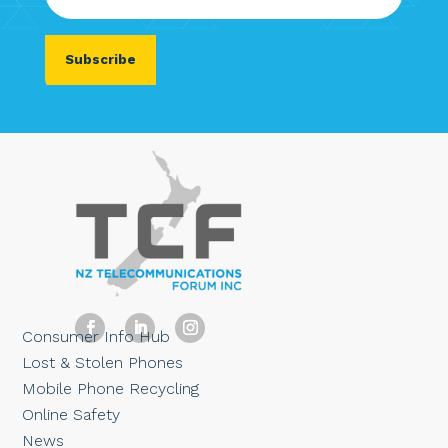
Consumer Info Hub
Lost & Stolen Phones
Mobile Phone Recycling
Online Safety
News