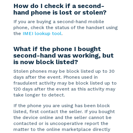
How do I check if a second-
hand phone is lost or stolen?
If you are buying a second-hand mobile
phone, check the status of the handset using
the
IMEI
l
ookup tool
.
What if the phone I bought
second-hand was working, but
is now block listed?
Stolen phones may be block listed up to 30
days after the event. Phones used in
fraudulent activity may be block listed up to
120 days after the event as this activity may
take longer to detect.
If the phone you are using has been block
listed, first contact the seller. If you bought
the device online and the seller cannot be
contacted or is uncooperative report the
matter to the online marketplace directly