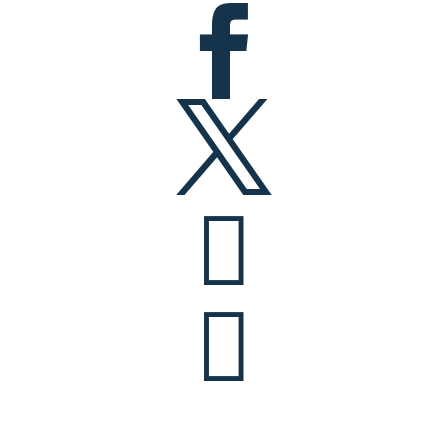



