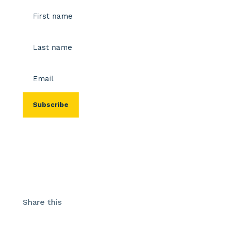
Name
(Required)
First
Last
Email
(Required)
Share this