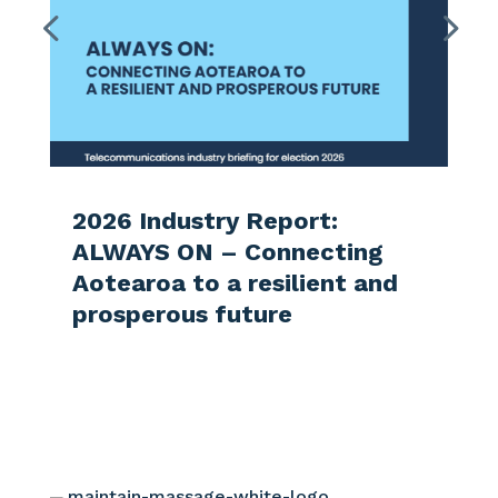
2026 Industry Report:
ALWAYS ON – Connecting
Aotearoa to a resilient and
prosperous future