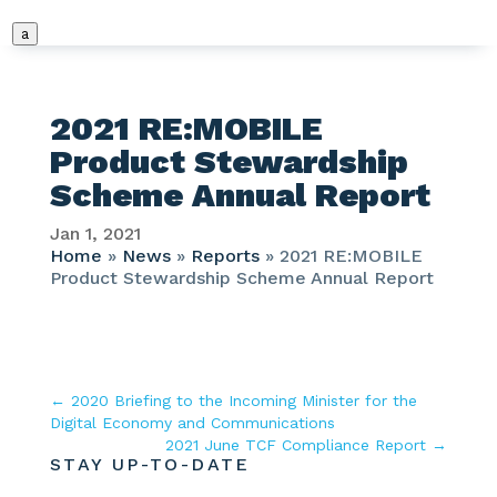
a
2021 RE:MOBILE
Product Stewardship
Scheme Annual Report
Jan 1, 2021
Home
»
News
»
Reports
»
2021 RE:MOBILE
Product Stewardship Scheme Annual Report
←
2020 Briefing to the Incoming Minister for the
Digital Economy and Communications
2021 June TCF Compliance Report
→
STAY UP-TO-DATE