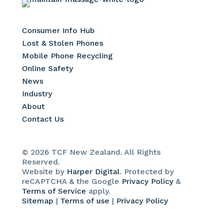
Consumer Info Hub
Lost & Stolen Phones
Mobile Phone Recycling
Online Safety
News
Industry
About
Contact Us
© 2026 TCF New Zealand. All Rights
Reserved.
Website by
Harper Digital
. Protected by
reCAPTCHA & the Google
Privacy Policy
&
Terms of Service
apply.
Sitemap
|
Terms of use
|
Privacy Policy