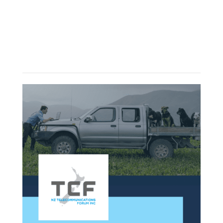
More articles?
Check out some latest news in NZ
telecommunication industry