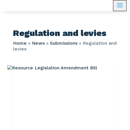
a
Regulation and levies
Home
»
News
»
Submissions
»
Regulation and
levies