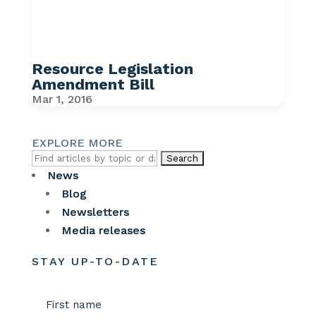
Resource Legislation
Amendment Bill
Mar 1, 2016
EXPLORE MORE
Search
for:
News
Blog
Newsletters
Media releases
STAY UP-TO-DATE
Name
(Required)