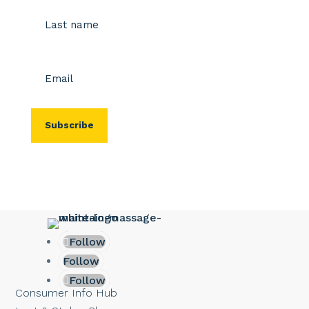
First
Last
Email
(Required)
Follow
Follow
Follow
Consumer Info Hub