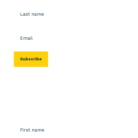
First
Last
Email
(Required)
Stay up-to-date
Name
(Required)