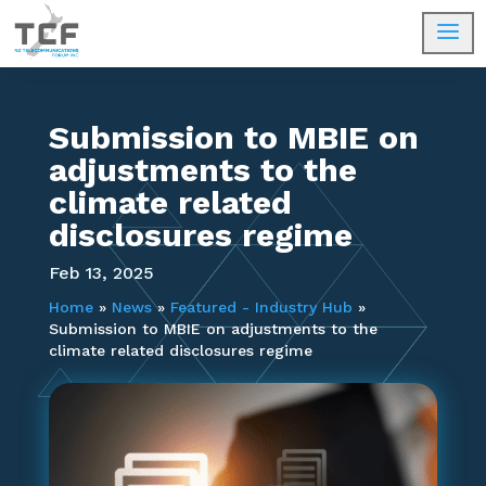
a
Submission to MBIE on
adjustments to the
climate related
disclosures regime
Feb 13, 2025
Home
»
News
»
Featured - Industry Hub
»
Submission to MBIE on adjustments to the
climate related disclosures regime