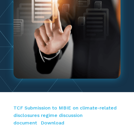
TCF Submission to MBIE on climate-related
disclosures regime discussion
document
Download