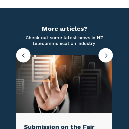
More articles?
Check out some latest news in NZ
telecommunication industry
 on the Fair
TCF Newsletter 