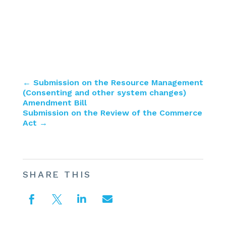
←
Submission on the Resource Management
(Consenting and other system changes)
Amendment Bill
Submission on the Review of the Commerce
Act
→
SHARE THIS



