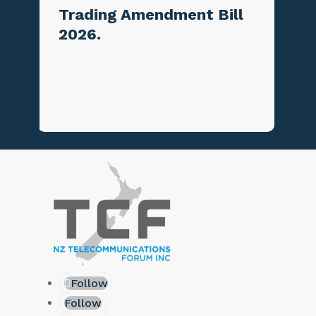
mendment Bill
June
Follow
Follow