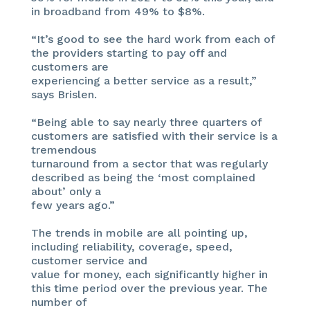
in broadband from 49% to $8%.
“It’s good to see the hard work from each of
the providers starting to pay off and
customers are
experiencing a better service as a result,”
says Brislen.
“Being able to say nearly three quarters of
customers are satisfied with their service is a
tremendous
turnaround from a sector that was regularly
described as being the ‘most complained
about’ only a
few years ago.”
The trends in mobile are all pointing up,
including reliability, coverage, speed,
customer service and
value for money, each significantly higher in
this time period over the previous year. The
number of