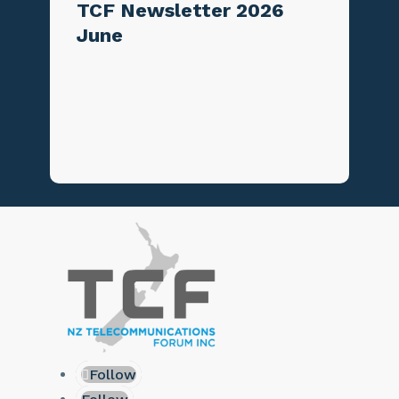
TCF Newsletter 2026
June
Follow