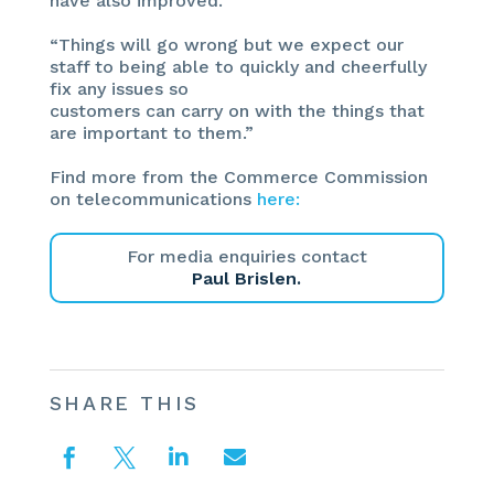
have also improved.
“Things will go wrong but we expect our
staff to being able to quickly and cheerfully
fix any issues so
customers can carry on with the things that
are important to them.”
Find more from the Commerce Commission
on telecommunications
here:
For media enquiries contact
Paul Brislen.
SHARE THIS



