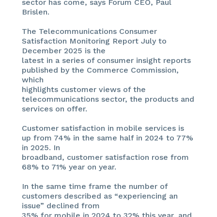
sector has come, says Forum CEO, Paul
Brislen.
The Telecommunications Consumer
Satisfaction Monitoring Report July to
December 2025 is the
latest in a series of consumer insight reports
published by the Commerce Commission,
which
highlights customer views of the
telecommunications sector, the products and
services on offer.
Customer satisfaction in mobile services is
up from 74% in the same half in 2024 to 77%
in 2025. In
broadband, customer satisfaction rose from
68% to 71% year on year.
In the same time frame the number of
customers described as “experiencing an
issue” declined from
35% for mobile in 2024 to 32% this year, and