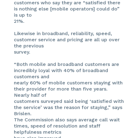
customers who say they are “satisfied there
is nothing else [mobile operators] could do”
is up to
21%.
Likewise in broadband, reliability, speed,
customer service and pricing are all up over
the previous
survey.
“Both mobile and broadband customers are
incredibly loyal with 40% of broadband
customers and
nearly 60% of mobile customers staying with
their provider for more than five years.
Nearly half of
customers surveyed said being ‘satisfied with
the service’ was the reason for staying,” says
Brislen.
The Commission also says average call wait
times, speed of resolution and staff
helpfulness metrics