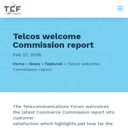
a
Telcos welcome
Commission report
Feb 27, 2026
Home
»
News
»
Featured
»
Telcos welcome
Commission report
The Telecommunications Forum welcomes
the latest Commerce Commission report into
customer
satisfaction which highlights just how far the