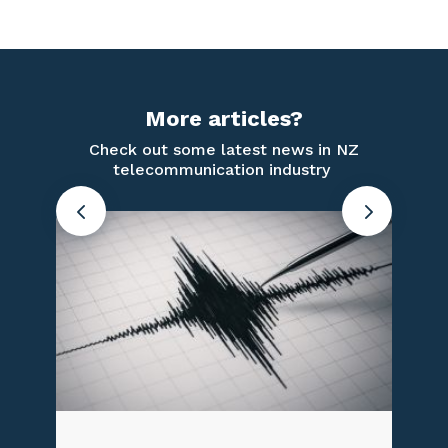
More articles?
Check out some latest news in NZ
telecommunication industry