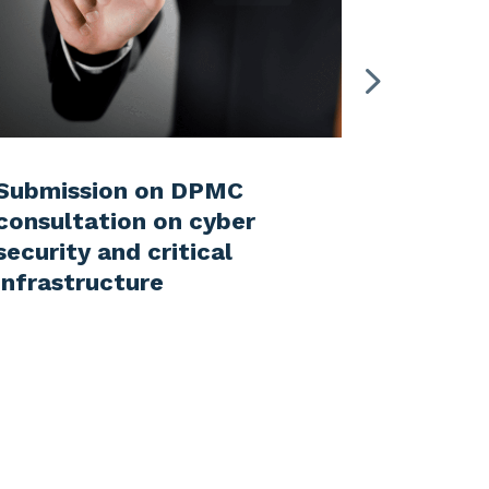
Submission on DPMC
Submiss
consultation on cyber
Enviro
security and critical
on the 
infrastructure
the Nat
Bill