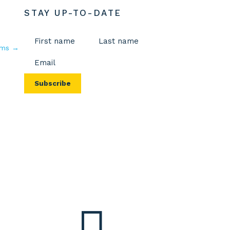
STAY UP-TO-DATE
Name
(Required)
rms
→
Email
First
Last
(Required)
