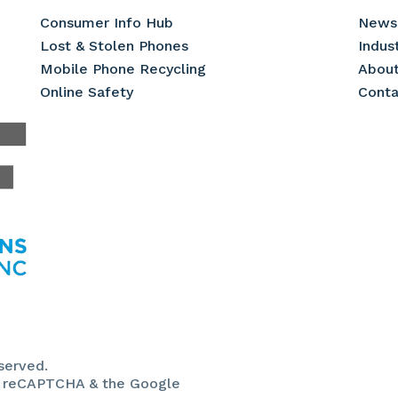
Consumer Info Hub
News
Lost & Stolen Phones
Indus
Mobile Phone Recycling
Abou
Online Safety
Conta
served.
y reCAPTCHA & the Google