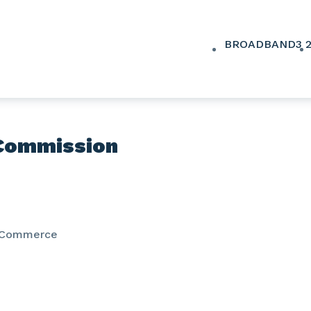
BROADBAND
3
Commission
 Commerce