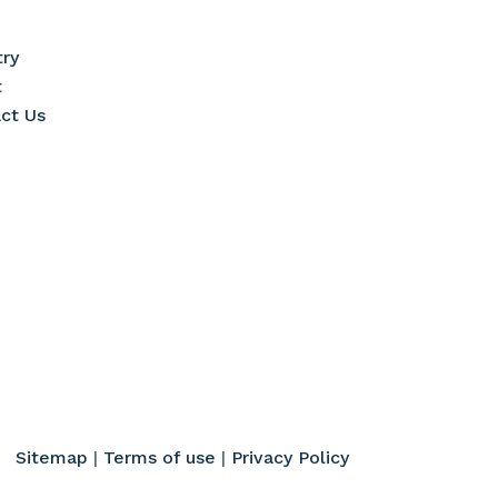
try
t
ct Us
Sitemap
|
Terms of use
|
Privacy Policy