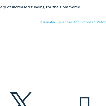
ery of increased funding for the Commerce
Residential Tenancies Act Proposed Refo

