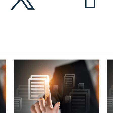
More articles?
eck out some latest news in NZ telecommunication indus