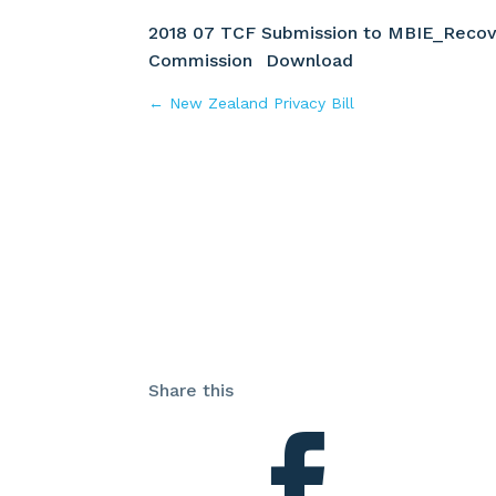
2018 07 TCF Submission to MBIE_Recov
Commission
Download
←
New Zealand Privacy Bill
Share this
