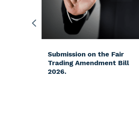
Ministry
Submission on the Fair
Trading Amendment Bill
for the
2026.
f the
s