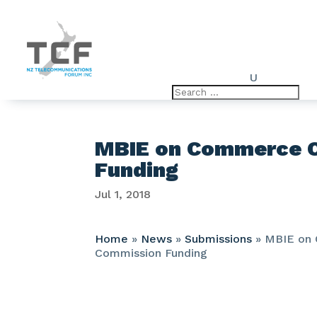
U
MBIE on Commerce 
Funding
Jul 1, 2018
Home
»
News
»
Submissions
»
MBIE on
Commission Funding