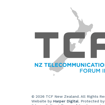
© 2026 TCF New Zealand. All Rights Re
Website by
Harper Digital
. Protected b