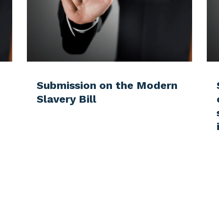
Submission on the Modern
Slavery Bill