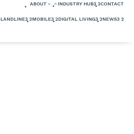
ABOUT
INDUSTRY HUB
3
2
CONTACT
3
2
2
LANDLINE
3
2
MOBILE
3
2
DIGITAL LIVING
3
2
NEWS
3
2