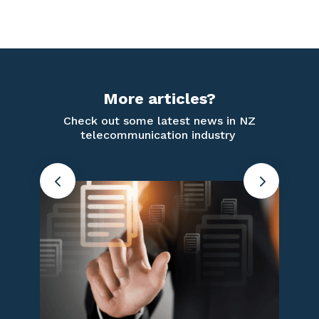
More articles?
Check out some latest news in NZ
telecommunication industry