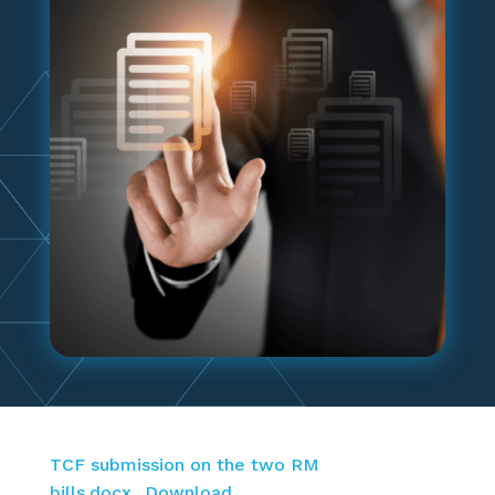
TCF submission on the two RM
bills.docx
Download