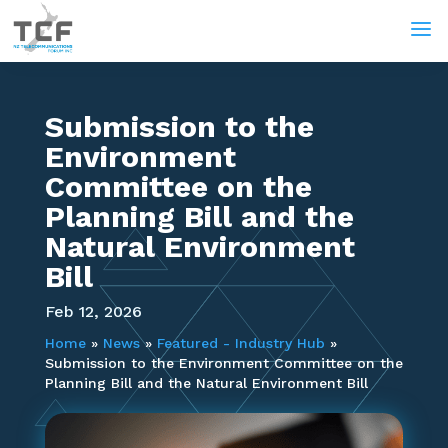
a
Submission to the
Environment
Committee on the
Planning Bill and the
Natural Environment
Bill
Feb 12, 2026
Home
»
News
»
Featured - Industry Hub
»
Submission to the Environment Committee on the
Planning Bill and the Natural Environment Bill