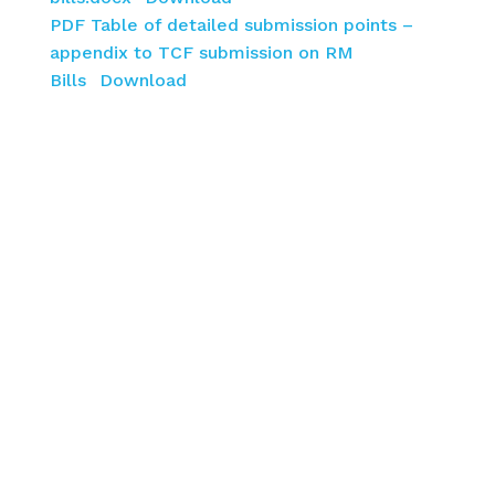
PDF Table of detailed submission points –
appendix to TCF submission on RM
Bills
Download