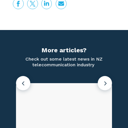




More articles?
Check out some latest news in NZ
telecommunication industry