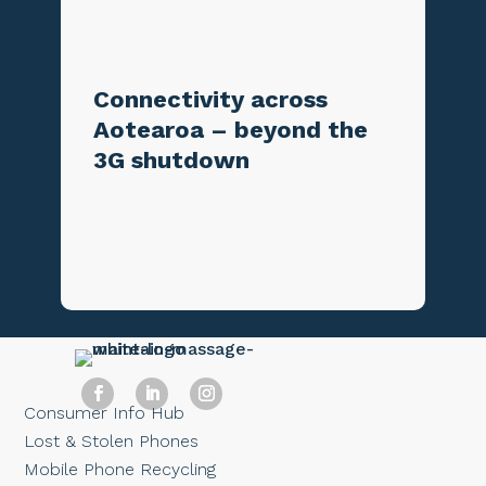
Connectivity across
Aotearoa – beyond the
3G shutdown
Consumer Info Hub
Lost & Stolen Phones
Mobile Phone Recycling