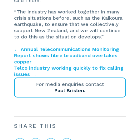
said Thorn.
“The industry has worked together in many
crisis situations before, such as the Kaikoura
earthquake, to ensure that we collectively
support New Zealand, and we will continue
to do this as the situation develops.”
←
Annual Telecommunications Monitoring
Report shows fibre broadband overtakes
copper
Telco industry working quickly to fix calling
issues
→
For media enquiries contact
Paul Brislen.
SHARE THIS