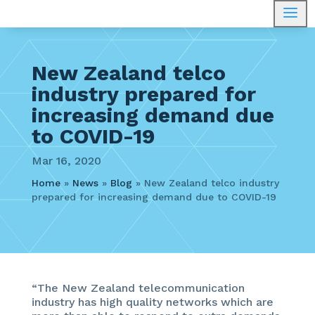
a
New Zealand telco
industry prepared for
increasing demand due
to COVID-19
Mar 16, 2020
Home
»
News
»
Blog
»
New Zealand telco industry
prepared for increasing demand due to COVID-19
“The New Zealand telecommunication
industry has high quality networks which are