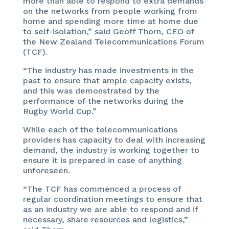
more than able to respond to extra demands
on the networks from people working from
home and spending more time at home due
to self-isolation,” said Geoff Thorn, CEO of
the New Zealand Telecommunications Forum
(TCF).
“The industry has made investments in the
past to ensure that ample capacity exists,
and this was demonstrated by the
performance of the networks during the
Rugby World Cup.”
While each of the telecommunications
providers has capacity to deal with increasing
demand, the industry is working together to
ensure it is prepared in case of anything
unforeseen.
“The TCF has commenced a process of
regular coordination meetings to ensure that
as an industry we are able to respond and if
necessary, share resources and logistics,”