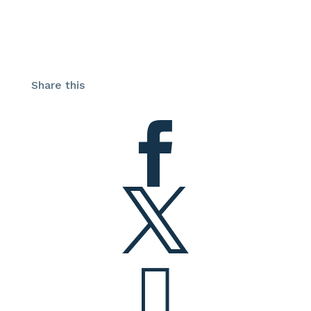
Share this


