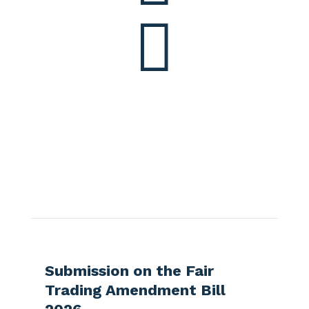

More articles?
Check out some latest news in NZ
telecommunication industry
Submission on the Fair
Submi
Trading Amendment Bill
Slaver