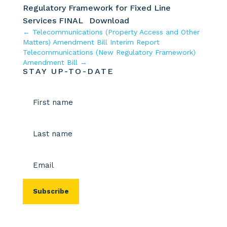
Regulatory Framework for Fixed Line
Services FINAL
Download
←
Telecommunications (Property Access and Other
Matters) Amendment Bill Interim Report
Telecommunications (New Regulatory Framework)
Amendment Bill
→
STAY UP-TO-DATE
Name
(Required)
First
Last
Email
(Required)