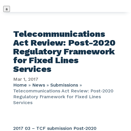
a
Telecommunications
Act Review: Post-2020
Regulatory Framework
for Fixed Lines
Services
Mar 1, 2017
Home
»
News
»
Submissions
»
Telecommunications Act Review: Post-2020
Regulatory Framework for Fixed Lines
Services
2017 03 – TCF submission Post-2020