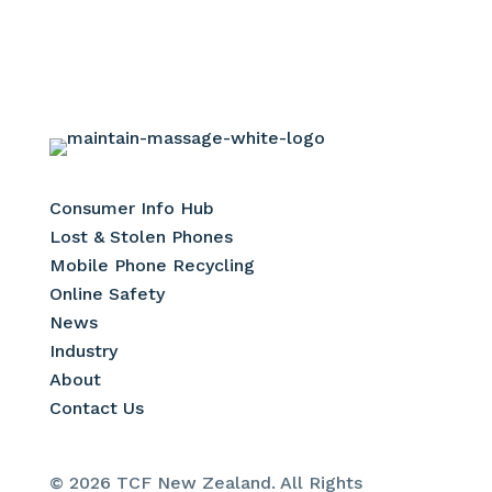
Consumer Info Hub
Lost & Stolen Phones
Mobile Phone Recycling
Online Safety
News
Industry
About
Contact Us
© 2026 TCF New Zealand. All Rights