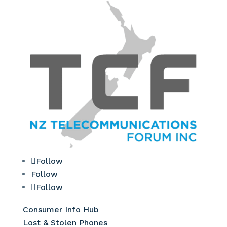
Follow
Follow
Follow
Consumer Info Hub
Lost & Stolen Phones