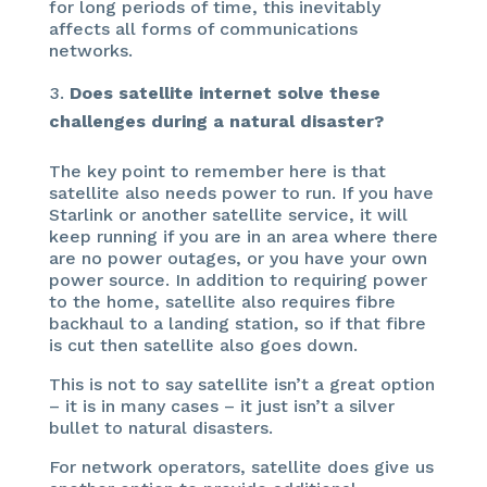
for long periods of time, this inevitably
affects all forms of communications
networks.
Does satellite internet solve these
challenges during a natural disaster?
The key point to remember here is that
satellite also needs power to run. If you have
Starlink or another satellite service, it will
keep running if you are in an area where there
are no power outages, or you have your own
power source. In addition to requiring power
to the home, satellite also requires fibre
backhaul to a landing station, so if that fibre
is cut then satellite also goes down.
This is not to say satellite isn’t a great option
– it is in many cases – it just isn’t a silver
bullet to natural disasters.
For network operators, satellite does give us