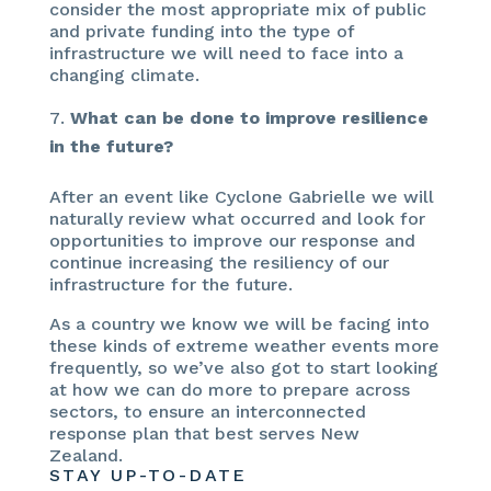
consider the most appropriate mix of public
and private funding into the type of
infrastructure we will need to face into a
changing climate.
What can be done to improve resilience
in the future?
After an event like Cyclone Gabrielle we will
naturally review what occurred and look for
opportunities to improve our response and
continue increasing the resiliency of our
infrastructure for the future.
As a country we know we will be facing into
these kinds of extreme weather events more
frequently, so we’ve also got to start looking
at how we can do more to prepare across
sectors, to ensure an interconnected
response plan that best serves New
Zealand.
STAY UP-TO-DATE