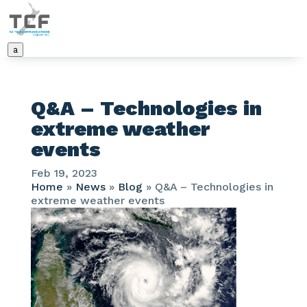
a
Q&A – Technologies in
extreme weather
events
Feb 19, 2023
Home
»
News
»
Blog
»
Q&A – Technologies in
extreme weather events