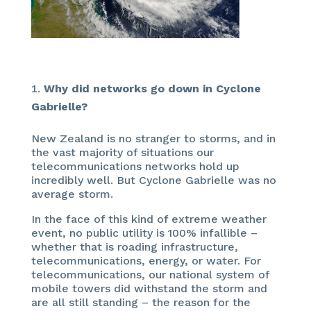
Why did networks go down in Cyclone
Gabrielle?
New Zealand is no stranger to storms, and in
the vast majority of situations our
telecommunications networks hold up
incredibly well. But Cyclone Gabrielle was no
average storm.
In the face of this kind of extreme weather
event, no public utility is 100% infallible –
whether that is roading infrastructure,
telecommunications, energy, or water. For
telecommunications, our national system of
mobile towers did withstand the storm and
are all still standing – the reason for the