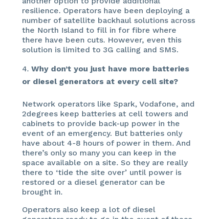
another option to provide additional
resilience. Operators have been deploying a
number of satellite backhaul solutions across
the North Island to fill in for fibre where
there have been cuts. However, even this
solution is limited to 3G calling and SMS.
Why don’t you just have more batteries
or diesel generators at every cell site?
Network operators like Spark, Vodafone, and
2degrees keep batteries at cell towers and
cabinets to provide back-up power in the
event of an emergency. But batteries only
have about 4-8 hours of power in them. And
there’s only so many you can keep in the
space available on a site. So they are really
there to ‘tide the site over’ until power is
restored or a diesel generator can be
brought in.
Operators also keep a lot of diesel