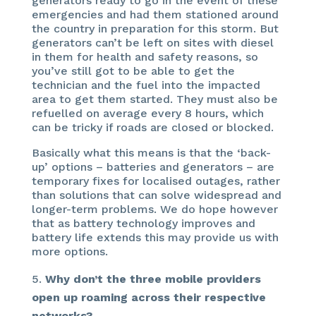
generators ready to go in the event of these
emergencies and had them stationed around
the country in preparation for this storm. But
generators can’t be left on sites with diesel
in them for health and safety reasons, so
you’ve still got to be able to get the
technician and the fuel into the impacted
area to get them started. They must also be
refuelled on average every 8 hours, which
can be tricky if roads are closed or blocked.
Basically what this means is that the ‘back-
up’ options – batteries and generators – are
temporary fixes for localised outages, rather
than solutions that can solve widespread and
longer-term problems. We do hope however
that as battery technology improves and
battery life extends this may provide us with
more options.
Why don’t the three mobile providers
open up roaming across their respective
networks?