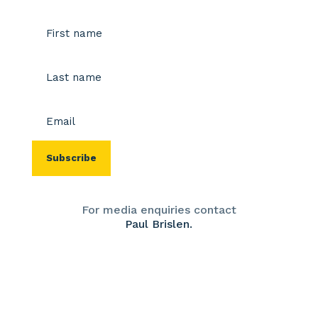
Name
(Required)
First
Last
Email
(Required)
For media enquiries contact
Paul Brislen.