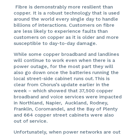
Fibre is demonstrably more resilient than
copper. It is a robust technology that is used
around the world every single day to handle
billions of interactions. Customers on fibre
are less likely to experience faults than
customers on copper as it is older and more
susceptible to day-to-day damage.
While some copper broadband and landlines
will continue to work even when there is a
power outage, for the most part they will
also go down once the batteries running the
local street-side cabinet runs out. This is
clear from Chorus’s update earlier in the
week – which showed that 37,500 copper
broadband and voice services were impacted
in Northland, Napier, Auckland, Rodney,
Franklin, Coromandel, and the Bay of Plenty
and 664 copper street cabinets were also
out of service.
Unfortunately, when power networks are out