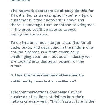
The network operators do already do this for
111 calls. So, as an example, if you’re a Spark
customer but their network is down and
there is coverage from Vodafone or 2degrees
in the area, you’ll be able to access
emergency services.
To do this on a much larger scale (i.e. for all
calls, texts, and data), and in the middle of a
natural disaster, is a more technically
challenging solution – but as an industry we
are looking into this as an option for the
future.
Has the telecommunications sector
sufficiently invested in resilience?
Telecommunications companies invest
hundreds of millions of dollars into their
networks every year. This infrastructure is the