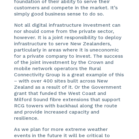
foundation of their ability to serve their
customers and compete in the market. It’s
simply good business sense to do so.
Not all digital infrastructure investment can
nor should come from the private sector,
however. It is a joint responsibility to deploy
infrastructure to serve New Zealanders,
particularly in areas where it is uneconomic
for a private company to invest. The success
of the joint investment by the Crown and
mobile network operators the Rural
Connectivity Group is a great example of this
– with over 400 sites built across New
Zealand as a result of it. Or the Government
grant that funded the West Coast and
Milford Sound fibre extensions that support
RCG towers with backhaul along the route
and provide increased capacity and
resilience.
As we plan for more extreme weather
events in the future it will be critical to