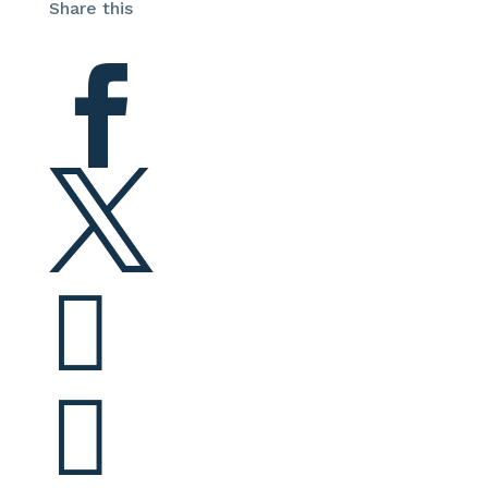
Share this



