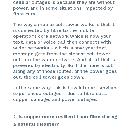
cellular outages is because they are without
power, and in some situations, impacted by
fibre cuts.
The way a mobile cell tower works is that it
is connected by fibre to the mobile
operator’s core network which is how your
text, data or voice call then connects with
wider networks – which is how your text
message gets from the closest cell tower
out into the wider network. And all of that is
powered by electricity. So if the fibre is cut
along any of those routes, or the power goes
out, the cell tower goes down.
In the same way, this is how internet services
experienced outages – due to fibre cuts,
copper damage, and power outages.
Is copper more resilient than fibre during
a natural disaster?