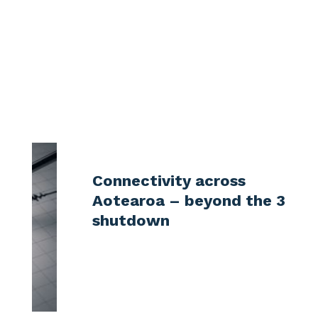
More articles?
Check out some latest news in NZ
telecommunication industry
Connectivity across
Aotearoa – beyond the 3G
shutdown