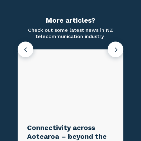
More articles?
Check out some latest news in NZ
telecommunication industry
Connectivity across
Testing
Aotearoa – beyond the
Emerge