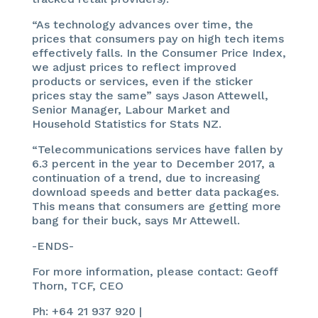
“As technology advances over time, the
prices that consumers pay on high tech items
effectively falls. In the Consumer Price Index,
we adjust prices to reflect improved
products or services, even if the sticker
prices stay the same” says Jason Attewell,
Senior Manager, Labour Market and
Household Statistics for Stats NZ.
“Telecommunications services have fallen by
6.3 percent in the year to December 2017, a
continuation of a trend, due to increasing
download speeds and better data packages.
This means that consumers are getting more
bang for their buck, says Mr Attewell.
-ENDS-
For more information, please contact: Geoff
Thorn, TCF, CEO
Ph: +64 21 937 920 |