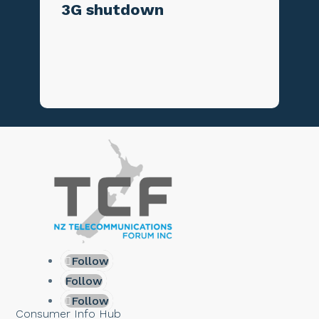
3G shutdown
Follow
Follow
Follow
Consumer Info Hub