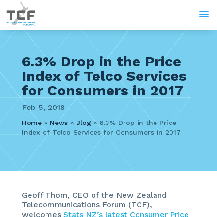
a
6.3% Drop in the Price
Index of Telco Services
for Consumers in 2017
Feb 5, 2018
Home
»
News
»
Blog
»
6.3% Drop in the Price
Index of Telco Services for Consumers in 2017
Geoff Thorn, CEO of the New Zealand
Telecommunications Forum (TCF),
welcomes
Stats NZ’s latest Consumer Price