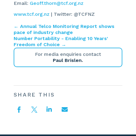
Email:
Geoff.thorn@tcf.org.nz
www.tcf.org.nz
| Twitter: @TCFNZ
←
Annual Telco Monitoring Report shows
pace of industry change
Number Portability - Enabling 10 Years'
Freedom of Choice
→
For media enquiries contact
Paul Brislen.
SHARE THIS



