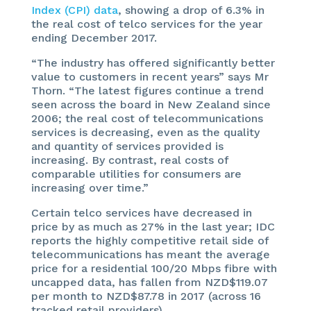
Index (CPI) data
, showing a drop of 6.3% in
the real cost of telco services for the year
ending December 2017.
“The industry has offered significantly better
value to customers in recent years” says Mr
Thorn. “The latest figures continue a trend
seen across the board in New Zealand since
2006; the real cost of telecommunications
services is decreasing, even as the quality
and quantity of services provided is
increasing. By contrast, real costs of
comparable utilities for consumers are
increasing over time.”
Certain telco services have decreased in
price by as much as 27% in the last year; IDC
reports the highly competitive retail side of
telecommunications has meant the average
price for a residential 100/20 Mbps fibre with
uncapped data, has fallen from NZD$119.07
per month to NZD$87.78 in 2017 (across 16
tracked retail providers).