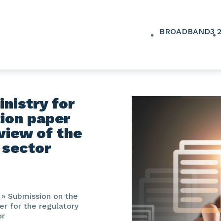
BROADBAND
3
nistry for
tion paper
eview of the
 sector
»
Submission on the
er for the regulatory
or