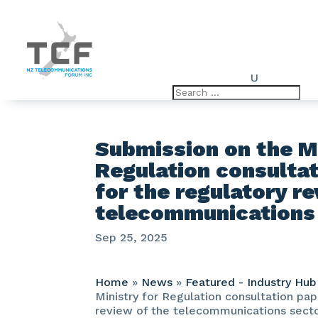
U
Submission on the Mi
Regulation consulta
for the regulatory r
telecommunications
Sep 25, 2025
Home
»
News
»
Featured - Industry Hub
Ministry for Regulation consultation pap
review of the telecommunications sect