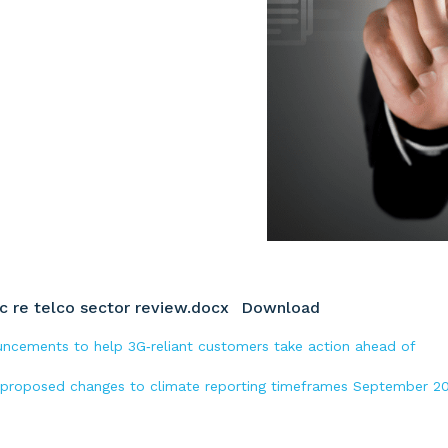
 re telco sector review.docx
Download
ouncements to help 3G‑reliant customers take action ahead of
 proposed changes to climate reporting timeframes September 2