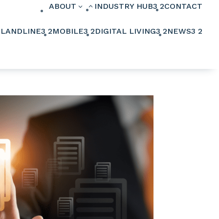
ABOUT
INDUSTRY HUB
3
2
CONTACT
3
2
2
LANDLINE
3
2
MOBILE
3
2
DIGITAL LIVING
3
2
NEWS
3
2