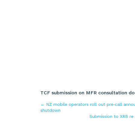
TCF submission on MFR consultation doc
←
NZ mobile operators roll out pre‑call ann
shutdown
Submission to XRB re