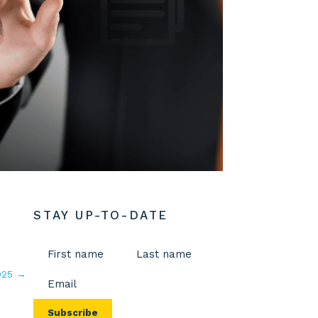
STAY UP-TO-DATE
Name
(Required)
Email
025
→
First
Last
(Required)