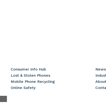
Consumer Info Hub
News
Lost & Stolen Phones
Indus
Mobile Phone Recycling
Abou
Online Safety
Conta