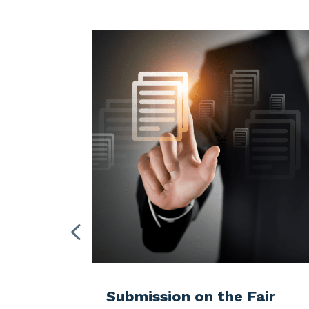
Ch
TCF Newsletter 2026
the Fair