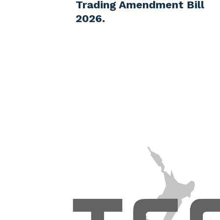
ment Bill