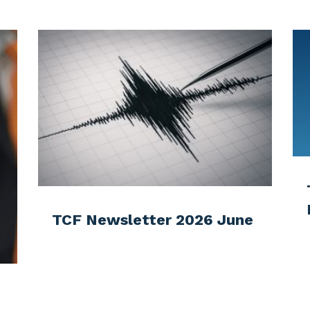
More articles?
eck out some latest news in NZ telecommunication indus
Testing times for the
Emergency Mobile Alert
 June