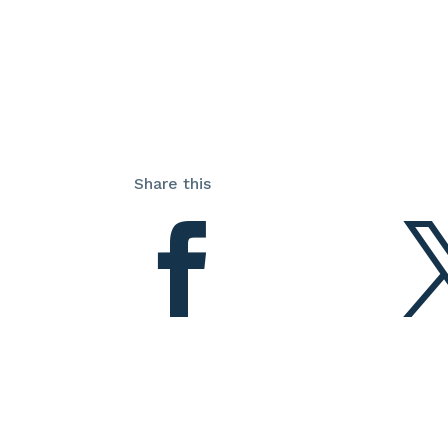
Share this
