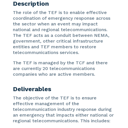
Description
The role of the TEF is to enable effective
coordination of emergency response across
the sector when an event may impact
national and regional telecommunications.
The TEF acts as a conduit between NEMA,
government, other critical infrastructure
entities and TEF members to restore
telecommunications services.
The TEF is managed by the TCF and there
are currently 20 telecommunications
companies who are active members.
Deliverables
The objective of the TEF is to ensure
effective management of the
telecommunication industry response during
an emergency that impacts either national or
regional telecommunications. This includes: