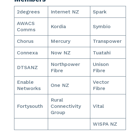
2degrees
Internet NZ
Spark
AWACS
Kordia
Symbio
Comms
Chorus
Mercury
Transpower
Connexa
Now NZ
Tuatahi
Northpower
Unison
DTSANZ
Fibre
Fibre
Enable
Vector
One NZ
Networks
Fibre
Rural
Fortysouth
Connectivity
Vital
Group
WISPA NZ