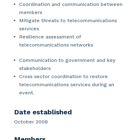
Coordination and communication between
members
Mitigate threats to telecommunications
services
Resilience assessment of
telecommunications networks
Communication to government and key
stakeholders
Cross sector coordination to restore
telecommunications services during an
event.
Date established
October 2008
Members