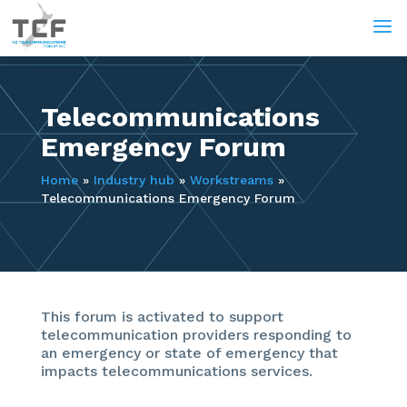
a
Telecommunications
Emergency Forum
Home
»
Industry hub
»
Workstreams
»
Telecommunications Emergency Forum
This forum is activated to support
telecommunication providers responding to
an emergency or state of emergency that
impacts telecommunications services.