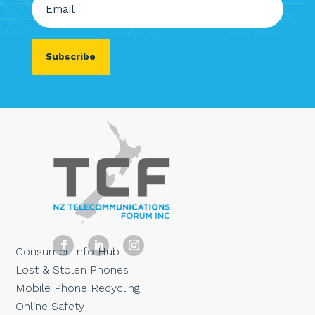
(Required)
Consumer Info Hub
Lost & Stolen Phones
Mobile Phone Recycling
Online Safety