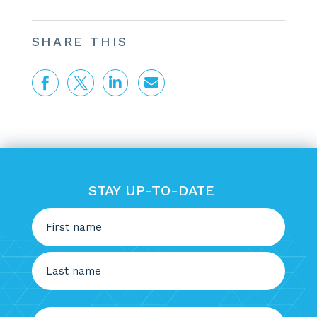
SHARE THIS




STAY UP-TO-DATE
Name
(Required)
First
Last
Email