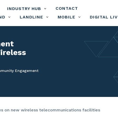
CONTACT
INDUSTRY HUB
3
ND
LANDLINE
MOBILE
DIGITAL LI
3
3
3
ent
ireless
munity Engagement
 on new wireless telecommunications facilities