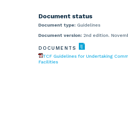
Document status
Document type:
Guidelines
Document version:
2nd edition. Novem
DOCUMENTS
TCF Guidelines for Undertaking Com
Facilities