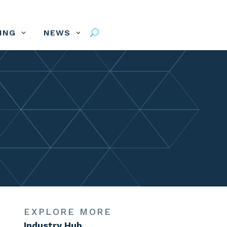
VING
NEWS
3
3
U
EXPLORE MORE
Industry Hub