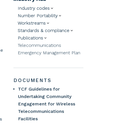
Industry codes
3
Number Portability
3
Workstreams
3
Standards & compliance
3
Publications
3
Telecommunications
de
Emergency Management Plan
DOCUMENTS
TCF Guidelines for
Undertaking Community
Engagement for Wireless
Telecommunications
Facilities
s