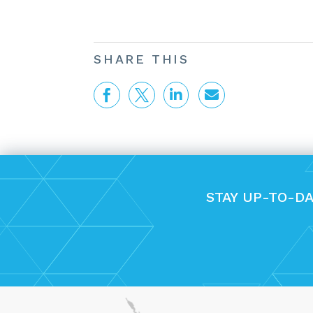
SHARE THIS




STAY UP-TO-D