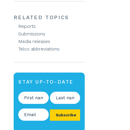
RELATED TOPICS
Reports
Submissions
Media releases
Telco abbreviations
STAY UP-TO-DATE
Name
(Required)
First
Last
Email
(Required)