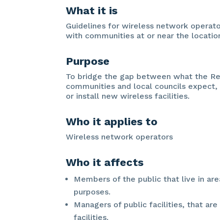
What it is
Guidelines for wireless network operat
with communities at or near the location
Purpose
To bridge the gap between what the R
communities and local councils expect,
or install new wireless facilities.
Who it applies to
Wireless network operators
Who it affects
Members of the public that live in are
purposes.
Managers of public facilities, that ar
facilities.