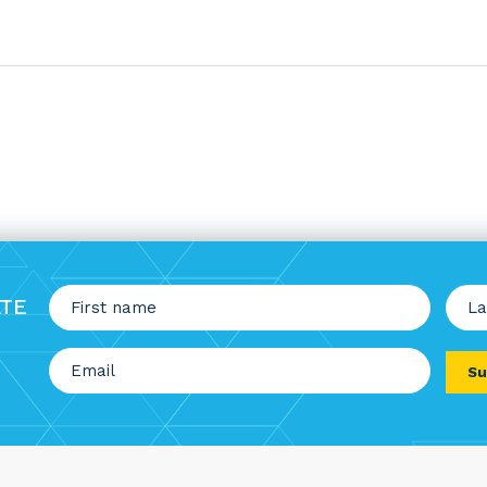
Nam
ATE
(Requi
First
Last
Email
(Required)