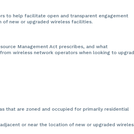
ors to help facilitate open and transparent engagement
 of new or upgraded wireless facilities.
esource Management Act prescribes, and what
 from wireless network operators when looking to upgra
as that are zoned and occupied for primarily residential
e adjacent or near the location of new or upgraded wireles