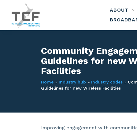
ABOUT
3
BROADBA
Community Engagem
Guidelines for new W
Facilities
Home
»
Industry hub
»
Industry codes
»
Com
Guidelines for new Wireless Facilities
Improving engagement with communities