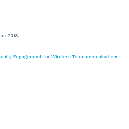
ber 2018.
munity Engagement for Wireless Telecommunications