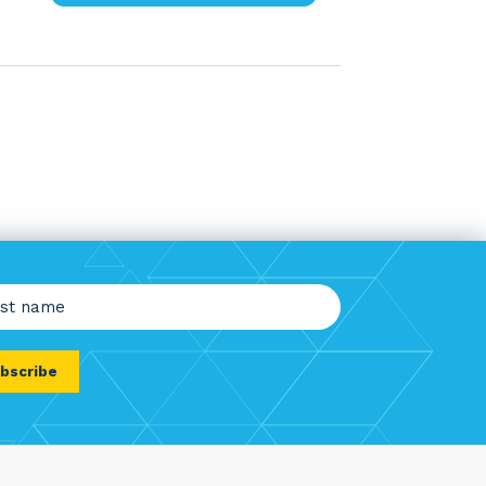
e
red)