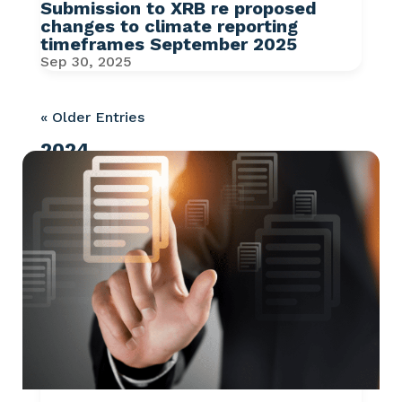
Submission to XRB re proposed
changes to climate reporting
timeframes September 2025
Sep 30, 2025
« Older Entries
2024