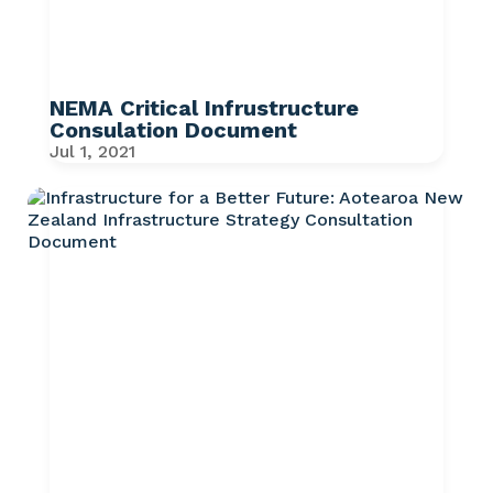
NEMA Critical Infrustructure
Consulation Document
Jul 1, 2021